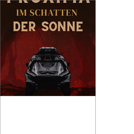
Book Launch :
PROXIMA - IM
SCHATTEN DER