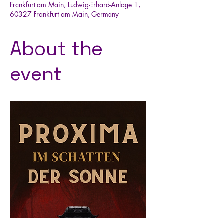
Frankfurt am Main, Ludwig-Erhard-Anlage 1,
60327 Frankfurt am Main, Germany
About the
event