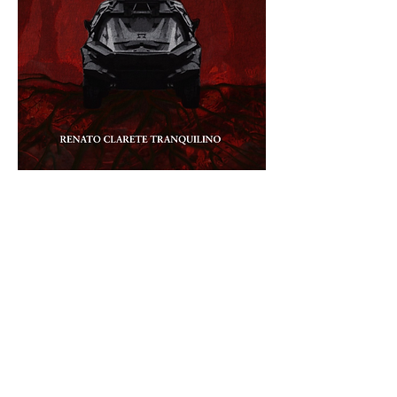
Reserve your copy now!
Book Launch Announcement
Published under 
MRenkerBooks Publishing
PROXIMA – IM SCHATTEN DER SONNE
Authored by Renato Tranquilino
For over twenty years, 
Planet Vape
 has been 
the breadbasket of the Planetary Union. 
Despite the controversial colonization by the 
United Regions of the Philippines and Mercel 
Corporation, it provided the lifeline that 