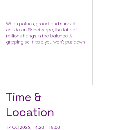
SONNE, German
Fri 17 Oct
  |  
Frankfurt am Main
When politics, greed, and survival
collide on Planet Vape, the fate of
millions hangs in the balance. A
gripping sci-fi tale you won’t put down.
Registration is closed
See other events
Time &
Location
17 Oct 2025, 14:20 – 18:00