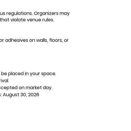
aus regulations. Organizers may
hat violate venue rules.
r adhesives on walls, floors, or
 be placed in your space.
val.
 accepted on market day.
s: August 30, 2026