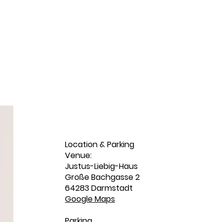
Location & Parking
Venue:
Justus-Liebig-Haus
Große Bachgasse 2
64283 Darmstadt
Google Maps
Parking