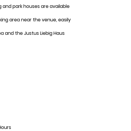
ng and park houses are available
rking area near the venue, easily
ea and the Justus Liebig Haus
Hours