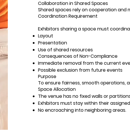
Collaboration in Shared Spaces
Shared spaces rely on cooperation and 
Coordination Requirement
Exhibitors sharing a space must coordina
Layout
Presentation
Use of shared resources
Consequences of Non-Compliance
Immediate removal from the current ev
Possible exclusion from future events
Purpose
To ensure fairness, smooth operations, an
Space Allocation
The venue has no fixed walls or partitio
Exhibitors must stay within their assigne
No encroaching into neighboring areas.