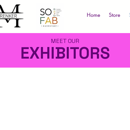
Home
Store
MEET OUR
EXHIBITORS