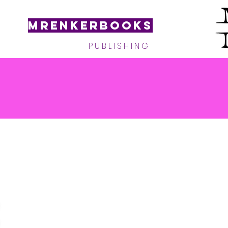
MRenkerBooks
P U B L I S H I N G