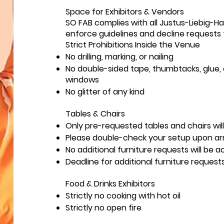
Space for Exhibitors & Vendors
SO FAB complies with all Justus-Liebig-H
enforce guidelines and decline requests t
Strict Prohibitions Inside the Venue
No drilling, marking, or nailing
No double-sided tape, thumbtacks, glue, o
windows
No glitter of any kind
Tables & Chairs
Only pre-requested tables and chairs will
Please double-check your setup upon arri
No additional furniture requests will be
Deadline for additional furniture request
Food & Drinks Exhibitors
Strictly no cooking with hot oil
Strictly no open fire