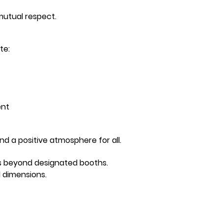
mutual respect.
te:
ent
d a positive atmosphere for all.
ns beyond designated booths.
d dimensions.