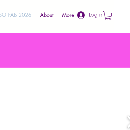
SO FAB 2026
About
More
Log In