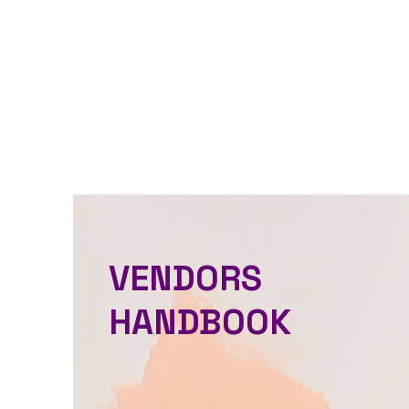
VENDORS
HANDBOOK