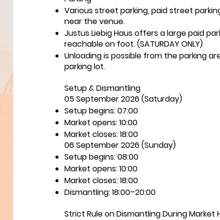
Various street parking, paid street parki
near the venue.
Justus Liebig Haus offers a large paid pa
reachable on foot. (SATURDAY ONLY)
Unloading is possible from the parking ar
parking lot.
Setup & Dismantling
05 September 2026 (Saturday)
Setup begins: 07:00
Market opens: 10:00
Market closes: 18:00
06 September 2026 (Sunday)
Setup begins: 08:00
Market opens: 10:00
Market closes: 18:00
Dismantling: 18:00–20:00
Strict Rule on Dismantling During Market 