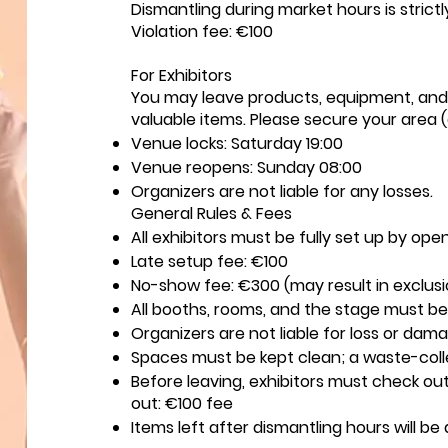
Dismantling during market hours is strictl
Violation fee: €100
For Exhibitors
You may leave products, equipment, and 
valuable items. Please secure your area (e
Venue locks: Saturday 19:00
Venue reopens: Sunday 08:00
Organizers are not liable for any losses.
General Rules & Fees
All exhibitors must be fully set up by ope
Late setup fee: €100
No-show fee: €300 (may result in exclus
All booths, rooms, and the stage must be 
Organizers are not liable for loss or dam
Spaces must be kept clean; a waste-colle
Before leaving, exhibitors must check out
out: €100 fee
Items left after dismantling hours will be