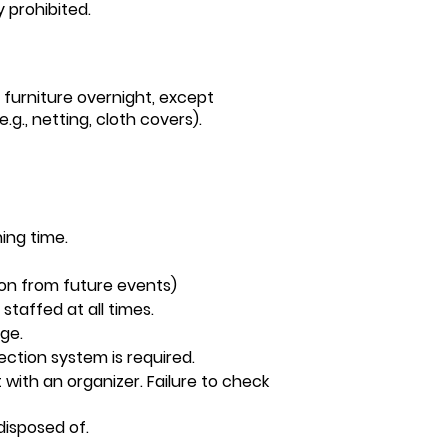
y prohibited.
furniture overnight, except
.g., netting, cloth covers).
ning time.
ion from future events)
staffed at all times.
age.
ction system is required.
 with an organizer. Failure to check
 disposed of.