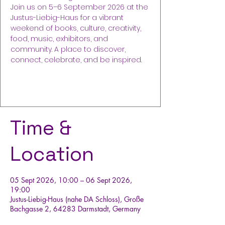
Join us on 5–6 September 2026 at the
Justus-Liebig-Haus for a vibrant
weekend of books, culture, creativity,
food, music, exhibitors, and
community. A place to discover,
connect, celebrate, and be inspired.
Buy Tickets
Time &
Location
05 Sept 2026, 10:00 – 06 Sept 2026,
19:00
Justus-Liebig-Haus (nahe DA Schloss), Große
Bachgasse 2, 64283 Darmstadt, Germany