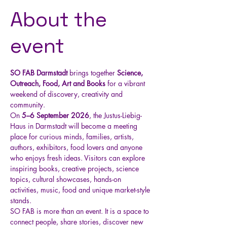
About the
event
SO FAB Darmstadt
 brings together 
Science, 
Outreach, Food, Art and Books
 for a vibrant 
weekend of discovery, creativity and 
community.
On 
5–6 September 2026
, the Justus-Liebig-
Haus in Darmstadt will become a meeting 
place for curious minds, families, artists, 
authors, exhibitors, food lovers and anyone 
who enjoys fresh ideas. Visitors can explore 
inspiring books, creative projects, science 
topics, cultural showcases, hands-on 
activities, music, food and unique market-style 
stands.
SO FAB is more than an event. It is a space to 
connect people, share stories, discover new 