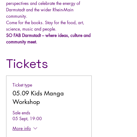
perspectives and celebrate the energy of 
Darmstadt and the wider Rhein-Main 
community.
Come for the books. Stay for the food, art, 
science, music and people.
SO FAB Darmstadt – where ideas, culture and 
community meet.
Tickets
Ticket type
05.09 Kids Manga
Workshop
Sale ends
05 Sept, 19:00
More info