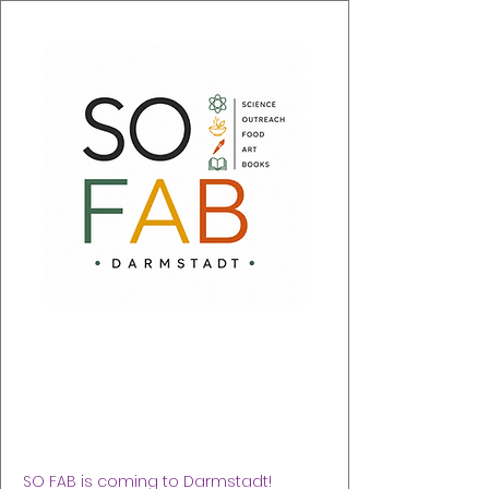
SO FAB 2026
Sat 05 Sept
  |  
Justus-Liebig-Haus (nahe DA
Schloss)
SO FAB is coming to Darmstadt!