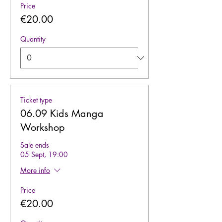
Price
€20.00
Quantity
Ticket type
06.09 Kids Manga
Workshop
Sale ends
05 Sept, 19:00
More info
Price
€20.00