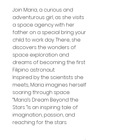
Join Maria, a curious and
adventurous girl, as she visits
a space agency with her
father on a special bring your
child to work day. There, she
discovers the wonders of
space exploration and
dreams of becoming the first
Filipino astronaut.
Inspired by the scientists she
meets, Maria imagines herself
soaring through space.
“Maria’s Dream Beyond the
Stars ”is an inspiring tale of
imagination, passion, and
reaching for the stars.