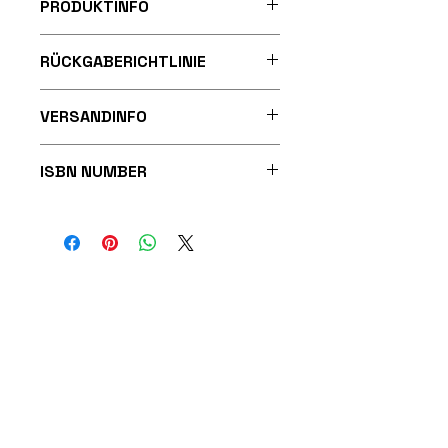
PRODUKTINFO
Paperback
RÜCKGABERICHTLINIE
Publisher ‏ : ‎ MRENKERBOOKS
Publication date ‏ : ‎ 20 Feb.
2025
VERSANDINFO
Language ‏ : ‎ German
Print length ‏ : ‎ 39 pages
ISBN-10 ‏ : ‎ 3911316100
ISBN NUMBER
ISBN-13 ‏ : ‎ 978-3911316101
9783911316101
Reading age ‏ : ‎ 8 - 12 years
Dimensions ‏ : ‎ 21.59 x 0.25 x
27.94 cm
MRenkerBooks Publishing
Beuneweg 1
64331 Weiterstadt