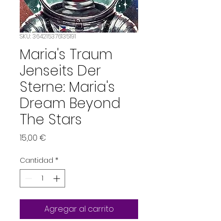
SKU: 364215376135191
Maria's Traum
Jenseits Der
Sterne: Maria's
Dream Beyond
The Stars
Precio
15,00 €
Cantidad
*
Agregar al carrito