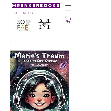
MRenkerBooks
P U B L I S H I N G