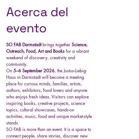
Acerca del
evento
SO FAB Darmstadt
 brings together 
Science, 
Outreach, Food, Art and Books
 for a vibrant 
weekend of discovery, creativity and 
community.
On 
5–6 September 2026
, the Justus-Liebig-
Haus in Darmstadt will become a meeting 
place for curious minds, families, artists, 
authors, exhibitors, food lovers and anyone 
who enjoys fresh ideas. Visitors can explore 
inspiring books, creative projects, science 
topics, cultural showcases, hands-on 
activities, music, food and unique market-style 
stands.
SO FAB is more than an event. It is a space to 
connect people, share stories, discover new 