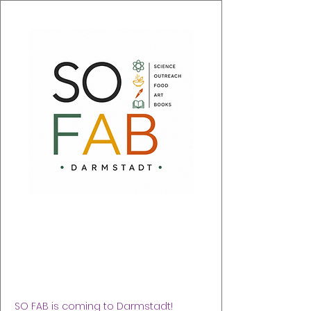
SO FAB 2026
sáb, 05 sept
  |  
Justus-Liebig-Haus (nahe DA
Schloss)
SO FAB is coming to Darmstadt!