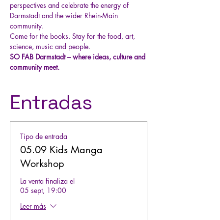
perspectives and celebrate the energy of 
Darmstadt and the wider Rhein-Main 
community.
Come for the books. Stay for the food, art, 
science, music and people.
SO FAB Darmstadt – where ideas, culture and 
community meet.
Entradas
Tipo de entrada
05.09 Kids Manga
Workshop
La venta finaliza el
05 sept, 19:00
Leer más