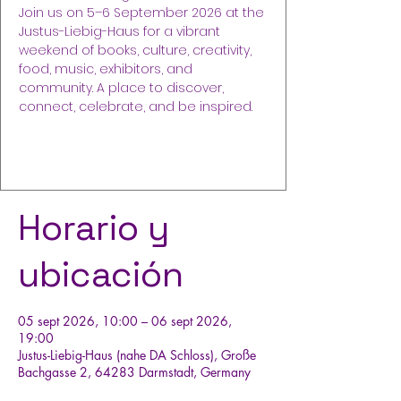
Join us on 5–6 September 2026 at the
Justus-Liebig-Haus for a vibrant
weekend of books, culture, creativity,
food, music, exhibitors, and
community. A place to discover,
connect, celebrate, and be inspired.
Compra tus entradas
Horario y
ubicación
05 sept 2026, 10:00 – 06 sept 2026,
19:00
Justus-Liebig-Haus (nahe DA Schloss), Große
Bachgasse 2, 64283 Darmstadt, Germany