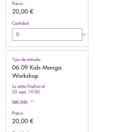
Precio
20,00 €
Cantidad
Tipo de entrada
06.09 Kids Manga
Workshop
La venta finaliza el
05 sept, 19:00
Leer más
Precio
20,00 €