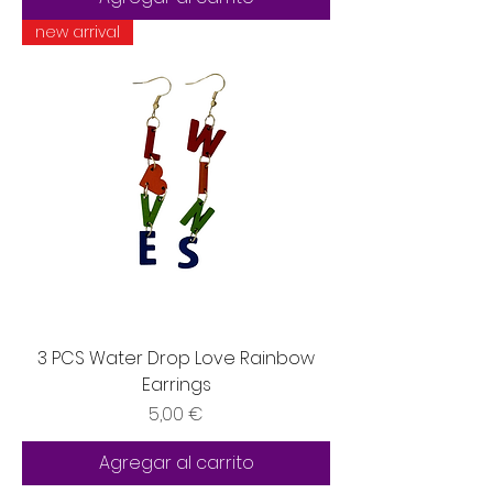
new arrival
3 PCS Water Drop Love Rainbow
Earrings
Precio
5,00 €
Agregar al carrito