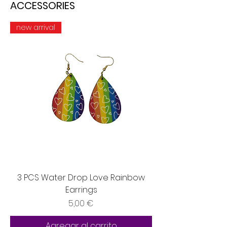
ACCESSORIES
new arrival
3 PCS Water Drop Love Rainbow
Earrings
Precio
5,00 €
Agregar al carrito