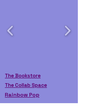
The Bookstore
The Collab Space
Rainbow Pop