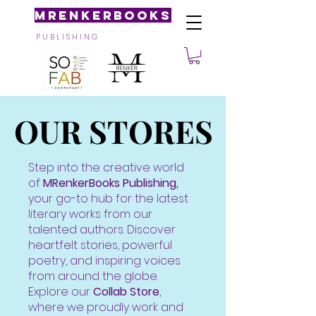
MRenkerBooks
P U B L I S H I N G
OUR STORES
OUR STORES
Step into the creative world
of
MRenkerBooks Publishing,
your go-to hub for the latest
literary works from our
talented authors. Discover
heartfelt stories, powerful
poetry, and inspiring voices
from around the globe.
Explore our
Collab Store
,
where we proudly work and