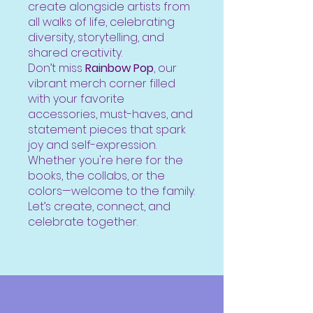
create alongside artists from
all walks of life, celebrating
diversity, storytelling, and
shared creativity.
Don’t miss
Rainbow Pop
, our
vibrant merch corner filled
with your favorite
accessories, must-haves, and
statement pieces that spark
joy and self-expression.
Whether you're here for the
books, the collabs, or the
colors—welcome to the family.
Let’s create, connect, and
celebrate together.